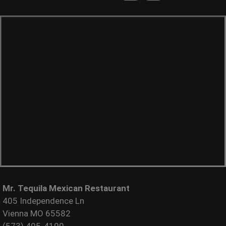
Mr. Tequila Mexican Restaurant
405 Independence Ln
Vienna MO 65582
(573) 405-4100