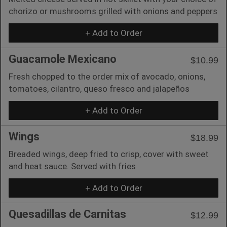
chorizo or mushrooms grilled with onions and peppers
+ Add to Order
Guacamole Mexicano
$10.99
Fresh chopped to the order mix of avocado, onions,
tomatoes, cilantro, queso fresco and jalapeños
+ Add to Order
Wings
$18.99
Breaded wings, deep fried to crisp, cover with sweet
and heat sauce. Served with fries
+ Add to Order
Quesadillas de Carnitas
$12.99