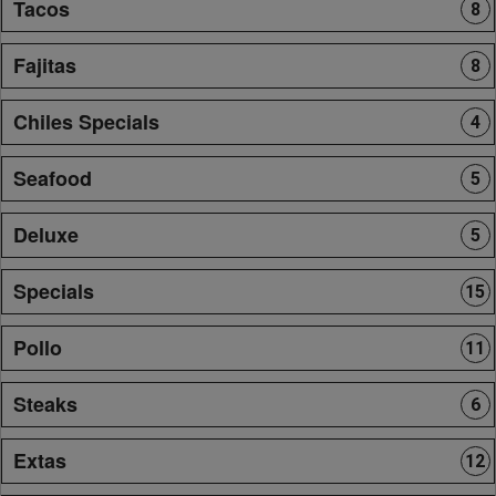
Tacos
8
Fajitas
8
Chiles Specials
4
Seafood
5
Deluxe
5
Specials
15
Pollo
11
Steaks
6
Extas
12