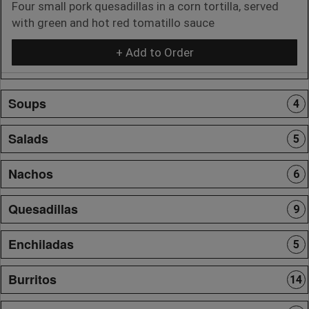
Four small pork quesadillas in a corn tortilla, served
with green and hot red tomatillo sauce
+ Add to Order
Soups
4
Salads
5
Nachos
6
Quesadillas
9
Enchiladas
5
Burritos
14