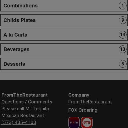
Combinations
1
Childs Plates
9
A la Carta
14
Beverages
13
Desserts
5
FromTheRestaurant
Company
Questions / Comments
FromTheRestaurant
Please call Mr. Tequila
FOX Ordering
Mexican Restaurant
(573) 405-4100