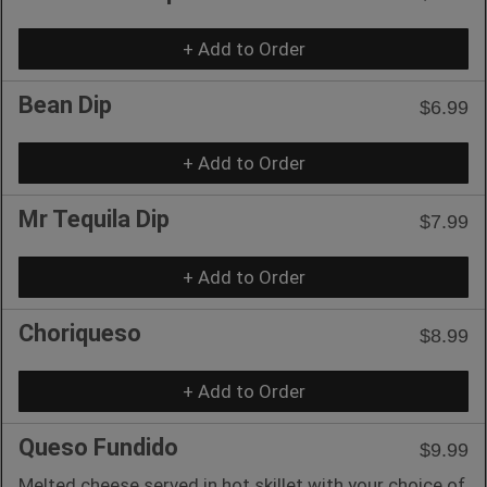
+ Add to Order
Bean Dip
$6.99
+ Add to Order
Mr Tequila Dip
$7.99
+ Add to Order
Choriqueso
$8.99
+ Add to Order
Queso Fundido
$9.99
Melted cheese served in hot skillet with your choice of