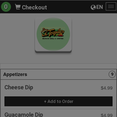
0
EN
Checkout
To
na
Appetizers
9
Cheese Dip
$4.99
+ Add to Order
Guacamole Dip
$4.99