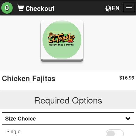
0
EN
Checkout
To
na
Chicken Fajitas
16.99
$
Required Options
Size Choice
Single