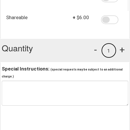
Shareable
+
$6.00
Quantity
-
+
1
Special Instructions:
(special requests may be subject to an additional
charge.)