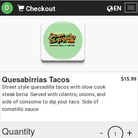
0
EN
Checkout
To
na
Quesabirrias Tacos
15.99
$
Street style quesadilla tacos with slow cook
steak birria. Served with cilantro, onions, and
side of consome to dip your taco. Side of
tomatillo sauce
Quantity
-
+
1