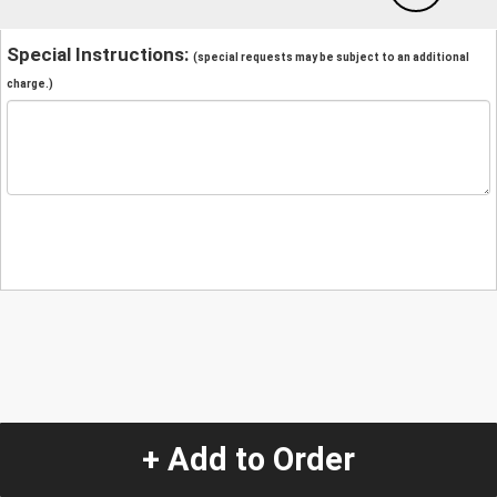
Special Instructions:
(special requests may be subject to an additional
charge.)
+ Add to Order