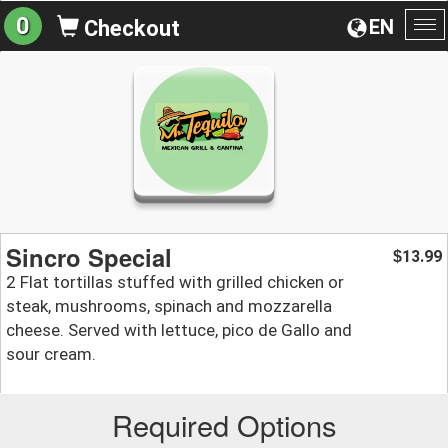
0
EN
Checkout
To
na
Sincro Special
13.99
$
2 Flat tortillas stuffed with grilled chicken or
steak, mushrooms, spinach and mozzarella
cheese. Served with lettuce, pico de Gallo and
sour cream.
Required Options