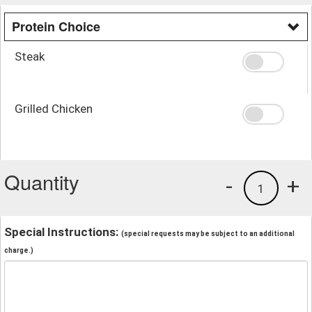
Protein Choice
Steak
Grilled Chicken
Quantity
-
+
1
Special Instructions:
(special requests may be subject to an additional
charge.)