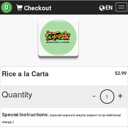
0
EN
Checkout
To
na
Rice a la Carta
2.99
$
Quantity
-
+
1
Special Instructions:
(special requests may be subject to an additional
charge.)