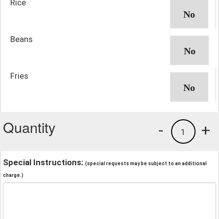
Rice
Beans
Fries
Quantity
-
+
1
Special Instructions:
(special requests may be subject to an additional
charge.)