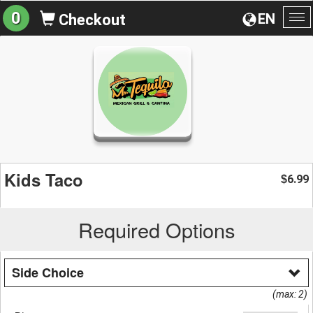
0
EN
Checkout
To
na
Kids Taco
6.99
$
Required Options
Side Choice
(max: 2)