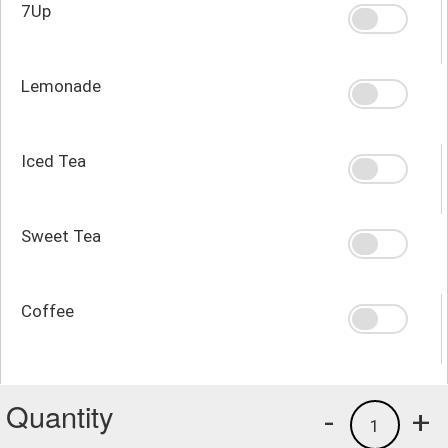
7Up
Lemonade
Iced Tea
Sweet Tea
Coffee
Quantity
-
+
1