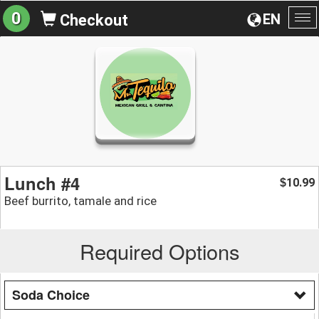
0
EN
Checkout
To
na
Lunch #4
10.99
$
Beef burrito, tamale and rice
Required Options
Soda Choice