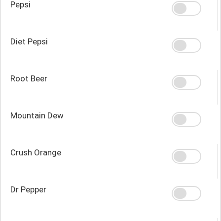
Pepsi
Diet Pepsi
Root Beer
Mountain Dew
Crush Orange
Dr Pepper