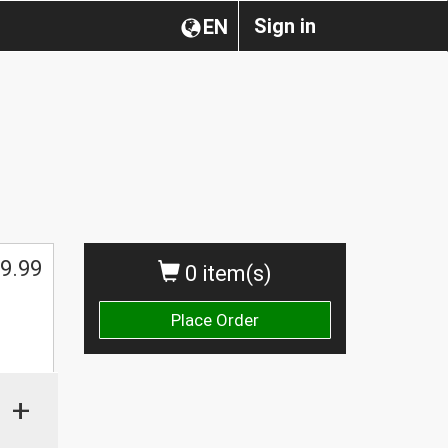
Sign in
EN
9.99
0 item(s)
Place Order
+