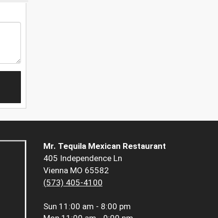
Mr. Tequila Mexican Restaurant
405 Independence Ln
Vienna MO 65582
(573) 405-4100
Sun
11:00 am - 8:00 pm