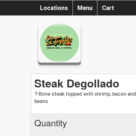
Locations
Menu
Cart
Steak Degollado
T-Bone steak topped with shrimp, bacon and
beans
Quantity