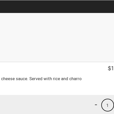
$
1
 cheese sauce. Served with rice and charro
-
1