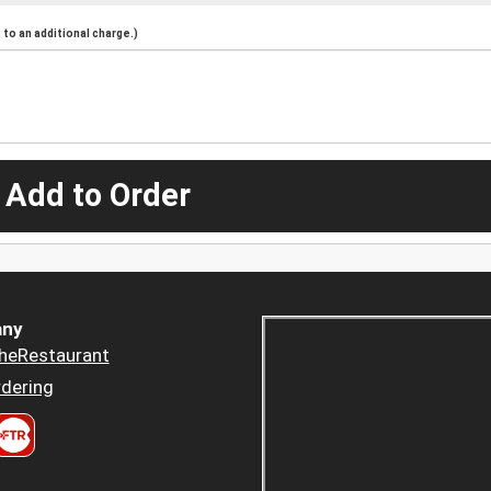
to an additional charge.)
 Add to Order
ny
heRestaurant
dering