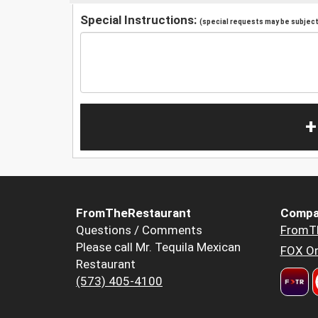
Special Instructions:
(special requests may be subject 
+
FromTheRestaurant
Compa
Questions / Comments
FromT
Please call Mr. Tequila Mexican
FOX Or
Restaurant
(573) 405-4100