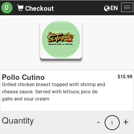
0
EN
Checkout
To
na
Pollo Cutino
15.99
$
Grilled chicken breast topped with shrimp and
cheese sauce. Served with lettuce, pico de
gallo and sour cream
Quantity
-
+
1