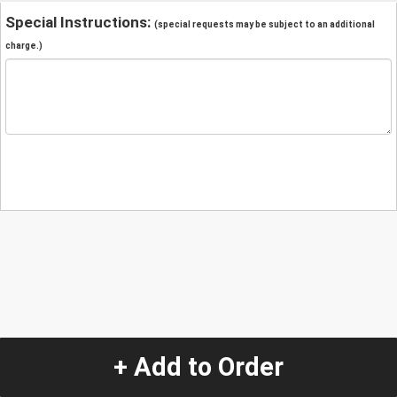
Special Instructions:
(special requests may be subject to an additional
charge.)
+ Add to Order