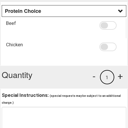
Protein Choice
Beef
Chicken
Quantity
-
+
1
Special Instructions:
(special requests may be subject to an additional
charge.)