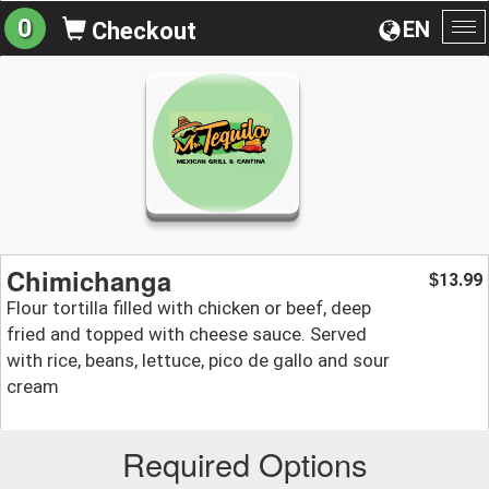
0
EN
Checkout
To
na
Chimichanga
13.99
$
Flour tortilla filled with chicken or beef, deep
fried and topped with cheese sauce. Served
with rice, beans, lettuce, pico de gallo and sour
cream
Required Options