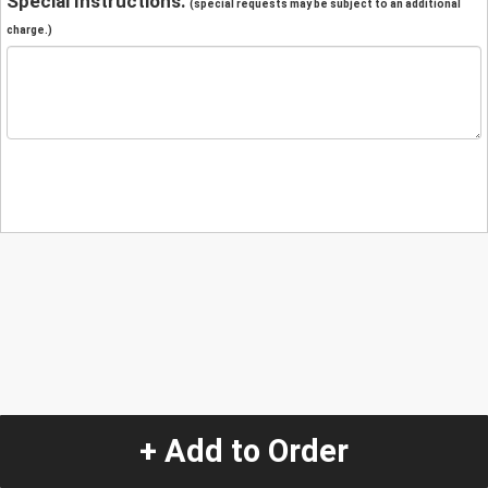
Special Instructions:
(special requests may be subject to an additional
charge.)
+ Add to Order