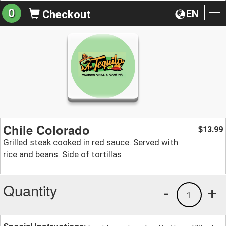
0
EN
Checkout
To
na
Chile Colorado
13.99
$
Grilled steak cooked in red sauce. Served with
rice and beans. Side of tortillas
Quantity
-
+
1