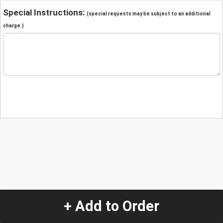
Special Instructions:
(special requests may be subject to an additional
charge.)
+ Add to Order