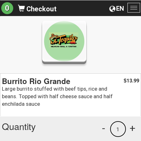
0
EN
Checkout
To
na
Burrito Rio Grande
13.99
$
Large burrito stuffed with beef tips, rice and
beans. Topped with half cheese sauce and half
enchilada sauce
Quantity
-
+
1