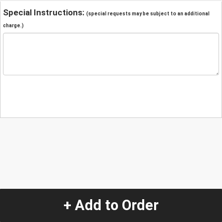
Special Instructions:
(special requests may be subject to an additional
charge.)
+ Add to Order