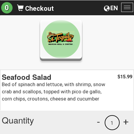
0
EN
Checkout
To
na
Seafood Salad
15.99
$
Bed of spinach and lettuce, with shrimp, snow
crab and scallops, topped with pico de gallo,
corn chips, croutons, cheese and cucumber
Quantity
-
+
1