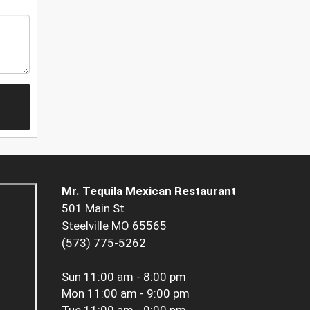
Mr. Tequila Mexican Restaurant
501 Main St
Steelville MO 65565
(573) 775-5262
Sun
11:00 am - 8:00 pm
Mon
11:00 am - 9:00 pm