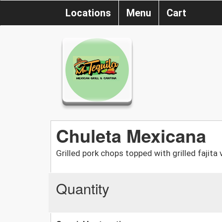
Locations
Menu
Cart
Chuleta Mexicana
Grilled pork chops topped with grilled fajita
Quantity