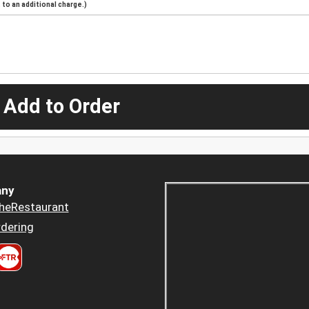
to an additional charge.)
 Add to Order
ny
heRestaurant
dering