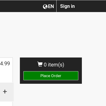
Sign in
EN
4.99
0 item(s)
Place Order
+