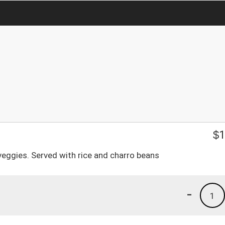
$
1
 veggies. Served with rice and charro beans
-
1