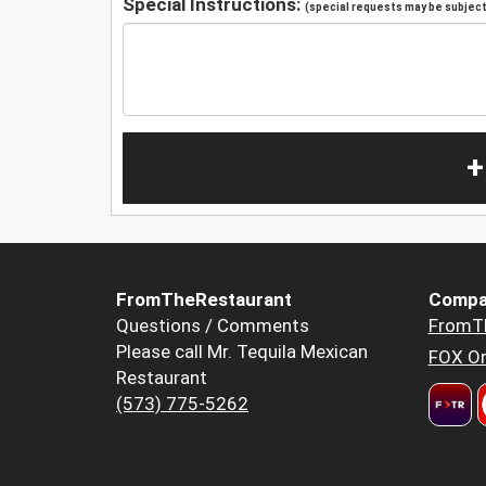
Special Instructions:
(special requests may be subject 
+
FromTheRestaurant
Compa
Questions / Comments
FromT
Please call Mr. Tequila Mexican
FOX Or
Restaurant
(573) 775-5262