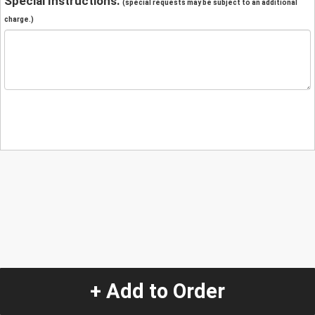
Special Instructions:
(special requests may be subject to an additional
charge.)
+ Add to Order