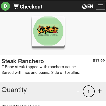
0
EN
Checkout
To
na
Steak Ranchero
17.99
$
T-Bone steak topped with ranchero sauce.
Served with rice and beans. Side of tortillas.
Quantity
-
+
1