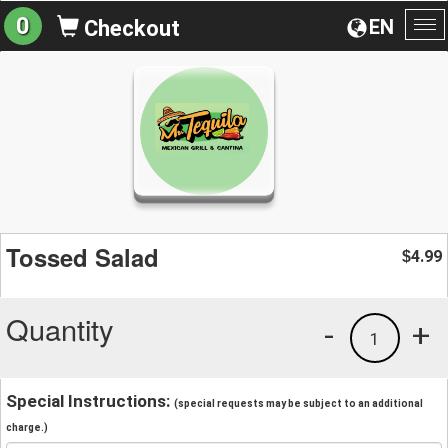
0
EN
Checkout
To
na
Tossed Salad
4.99
$
Quantity
-
+
1
Special Instructions:
(special requests may be subject to an additional
charge.)