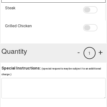
Steak
Grilled Chicken
Quantity
-
+
1
Special Instructions:
(special requests may be subject to an additional
charge.)