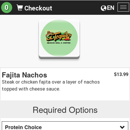
0
EN
Checkout
To
na
Fajita Nachos
13.99
$
Steak or chicken fajita over a layer of nachos
topped with cheese sauce.
Required Options
Protein Choice