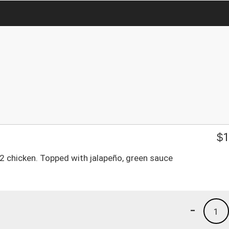
$
1
d 2 chicken. Topped with jalapeño, green sauce
-
1