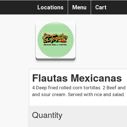
Locations
Menu
Cart
Flautas Mexicanas
4 Deep fried rolled corn tortillas. 2 Beef an
and sour cream. Served with rice and salad.
Quantity