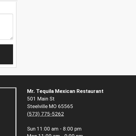
Mr. Tequila Mexican Restaurant
501 Main St
Steelville MO 65565
(573) 775-5262
Sun
11:00 am - 8:00 pm