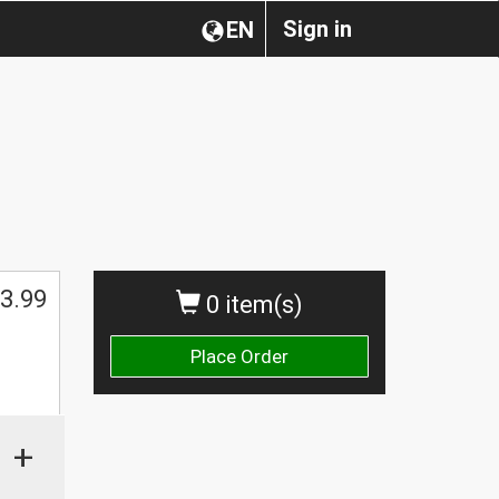
Sign in
EN
3.99
0 item(s)
Place Order
+