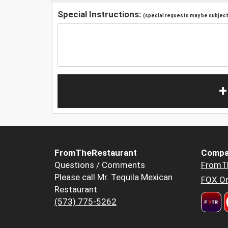
Special Instructions:
(special requests may be subject 
+
FromTheRestaurant
Compa
Questions / Comments
FromT
Please call Mr. Tequila Mexican
FOX Or
Restaurant
(573) 775-5262