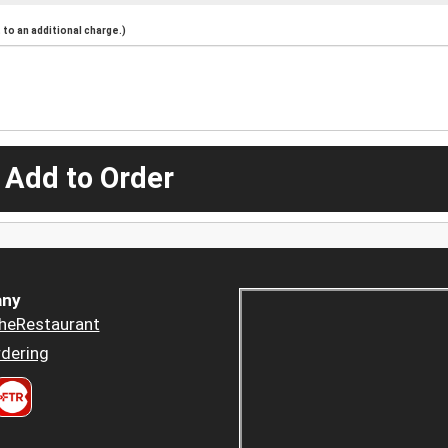
to an additional charge.)
 Add to Order
ny
heRestaurant
dering