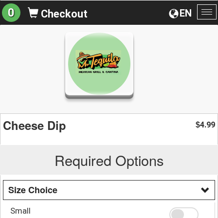
0
EN
Checkout
To
na
Cheese Dip
4.99
$
Required Options
Size Choice
Small