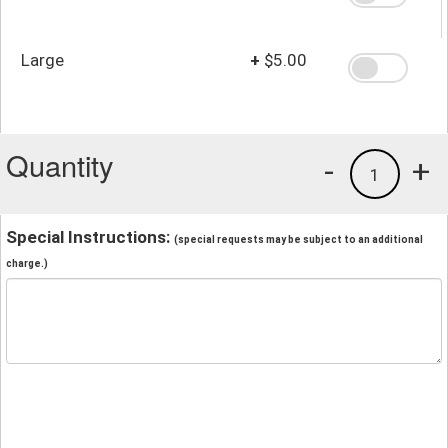
Large
+
$5.00
Quantity
-
+
1
Special Instructions:
(special requests may be subject to an additional
charge.)